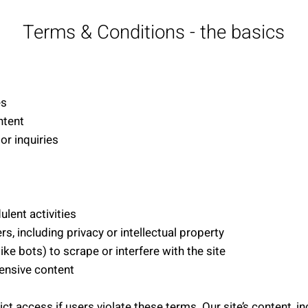
Terms & Conditions - the basics
es
ntent
or inquiries
ulent activities
ers, including privacy or intellectual property
e bots) to scrape or interfere with the site
fensive content
rict access if users violate these terms. Our site’s content, i