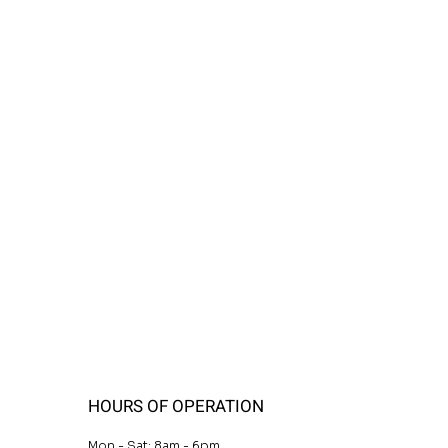
HOURS OF OPERATION
Mon - Sat: 8am - 6pm