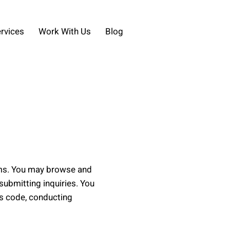
rvices
Work With Us
Blog
rms. You may browse and
submitting inquiries. You
us code, conducting