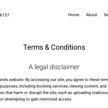
Home
About
Se
-6157
Terms & Conditions
A legal disclaimer
ne’s website. By accessing our site, you agree to these te
 purposes, including booking services, viewing content, and 
ies that harm or disrupt the site, such as uploading malicio
or attempting to gain restricted access.