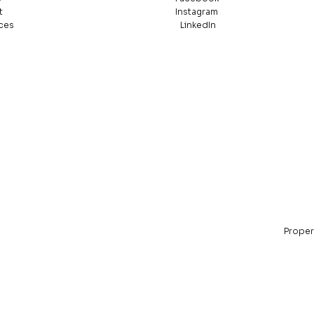
t
Instagram
ces
LinkedIn
Propert