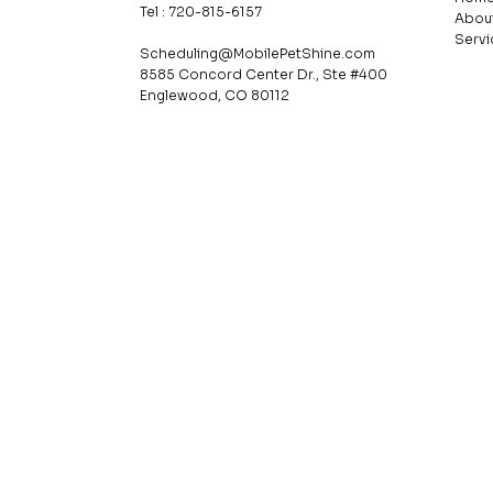
Tel : 720-815-6157
Abou
Servi
Scheduling@MobilePetShine.com
8585 Concord Center Dr., Ste #400
Englewood, CO 80112