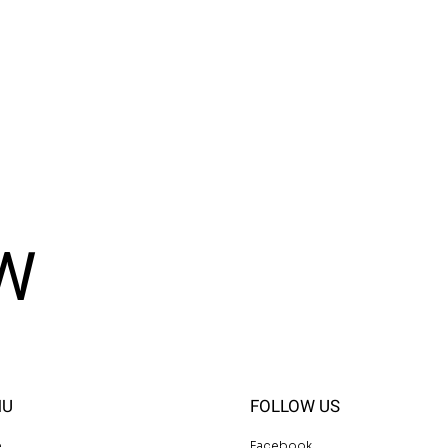
W
NU
FOLLOW US
e
Facebook