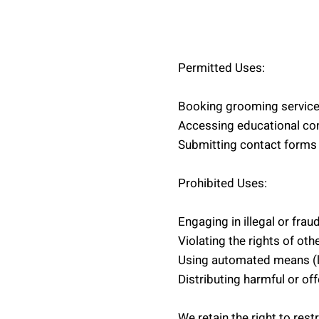
Permitted Uses:
Booking grooming servic
Accessing educational co
Submitting contact forms 
Prohibited Uses:
Engaging in illegal or fraud
Violating the rights of oth
Using automated means (lik
Distributing harmful or of
We retain the right to rest