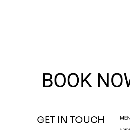
BOOK NO
GET IN TOUCH
ME
Hom