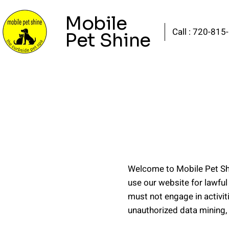
Mobile
Call : 720-815
Pet Shine
Welcome to Mobile Pet Shi
use our website for lawful
must not engage in activit
unauthorized data mining, 