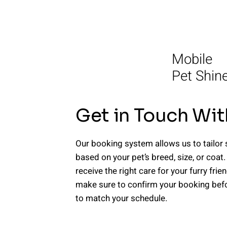
Mobile
Pet Shin
Get in Touch Wit
Our booking system allows us to tailor 
based on your pet’s breed, size, or coat.
receive the right care for your furry frie
make sure to confirm your booking befor
to match your schedule.