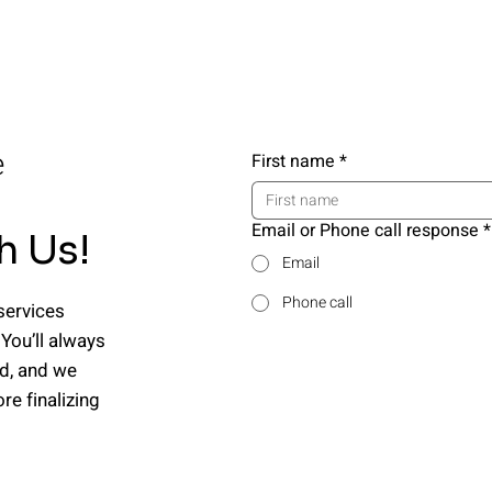
e
First name
*
Email or Phone call response
*
h Us!
Email
Phone call
services
 You’ll always
nd, and we
e finalizing