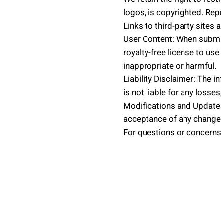
logos, is copyrighted. Repr
Links to third-party sites 
User Content: When submit
royalty-free license to u
inappropriate or harmful.
Liability Disclaimer: The 
is not liable for any losse
Modifications and Updates
acceptance of any change
For questions or concerns