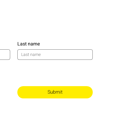
Last name
Submit