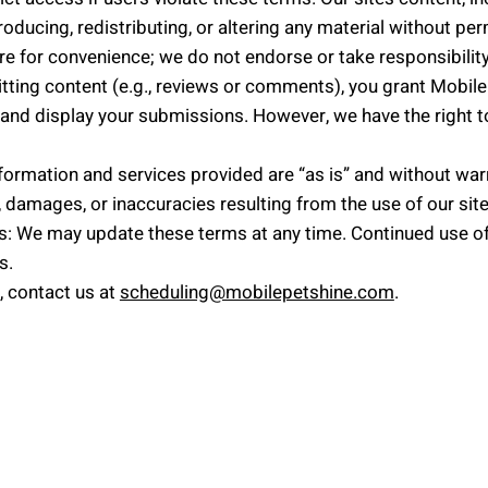
oducing, redistributing, or altering any material without per
are for convenience; we do not endorse or take responsibility
ting content (e.g., reviews or comments), you grant Mobile 
se and display your submissions. However, we have the righ
information and services provided are “as is” and without war
s, damages, or inaccuracies resulting from the use of our site
: We may update these terms at any time. Continued use of
s.
, contact us at
scheduling@mobilepetshine.com
.