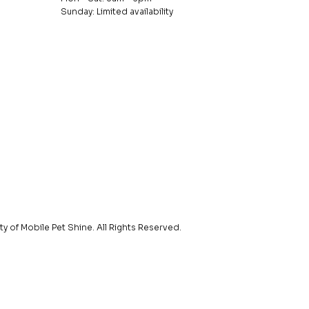
Sunday: Limited availability
y of Mobile Pet Shine. All Rights Reserved.