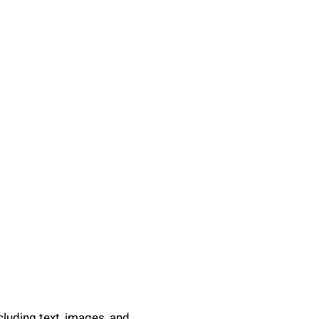
ncluding text, images, and