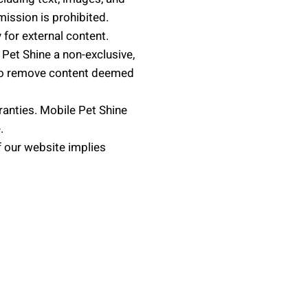
mission is prohibited.
 for external content.
Pet Shine a non-exclusive,
t to remove content deemed
ranties. Mobile Pet Shine
.
 our website implies