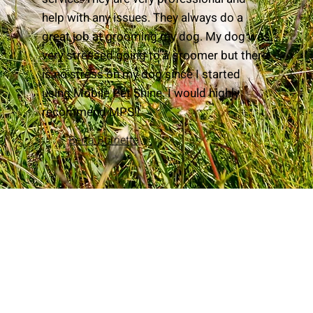
help with any issues. They always do a
great job at grooming my dog. My dog was
very stressed going to a groomer but there
is no stress on my dog since I started
using Mobile Pet Shine. I would highly
recommend MPS!!
Berta Burnette