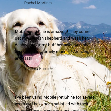
Rachel Martinez
Mobile pet shine is amazing! They come
get my German shepherd and wash her,
deshed and trim/ buff her nails! And she is
completed in a timely manner ! Amazing
and fast!!
Yesenia Ramirez
I’ve been using Mobile Pet Shine for several
years and have been satisfied with their
service. They are very professional and