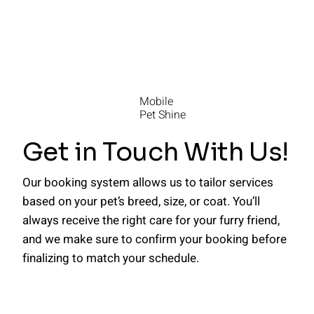
Mobile
Pet Shine
Get in Touch With Us!
Our booking system allows us to tailor services
based on your pet’s breed, size, or coat. You’ll
always receive the right care for your furry friend,
and we make sure to confirm your booking before
finalizing to match your schedule.