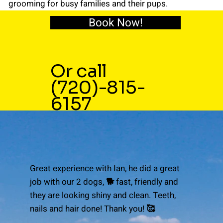
grooming for busy families and their pups.
Book Now!
Or call
(720)-815-
6157
Great experience with Ian, he did a great
job with our 2 dogs, 🐕 fast, friendly and
they are looking shiny and clean. Teeth,
nails and hair done! Thank you! 🥰