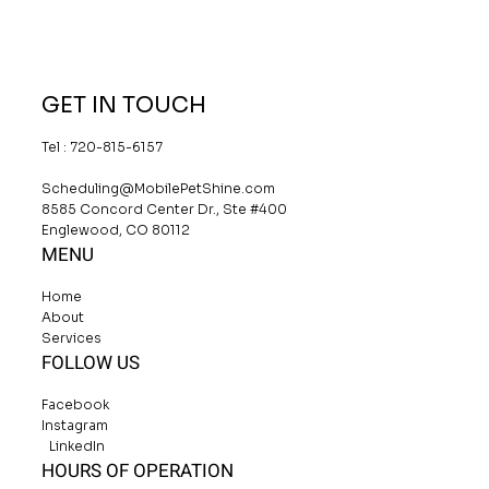
GET IN TOUCH
Tel : 720-815-6157
Scheduling@MobilePetShine.com
8585 Concord Center Dr., Ste #400
Englewood, CO 80112
MENU
Home
About
Services
FOLLOW US
Facebook
Instagram
LinkedIn
HOURS OF OPERATION