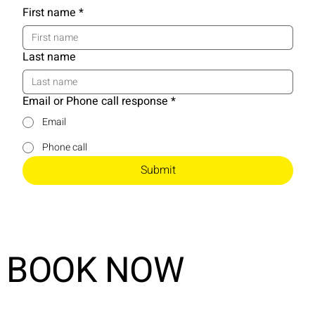
First name
*
Last name
Email or Phone call response
*
Email
Phone call
Submit
BOOK NOW