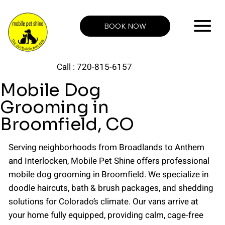
BOOK NOW
Call : 720-815-6157
Mobile Dog
Grooming in
Broomfield, CO
Serving neighborhoods from Broadlands to Anthem
and Interlocken, Mobile Pet Shine offers professional
mobile dog grooming in Broomfield. We specialize in
doodle haircuts, bath & brush packages, and shedding
solutions for Colorado’s climate. Our vans arrive at
your home fully equipped, providing calm, cage-free