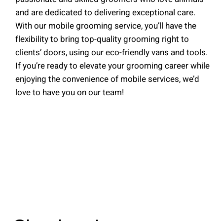
and are dedicated to delivering exceptional care.
With our mobile grooming service, you’ll have the
flexibility to bring top-quality grooming right to
clients’ doors, using our eco-friendly vans and tools.
If you’re ready to elevate your grooming career while
enjoying the convenience of mobile services, we’d
love to have you on our team!