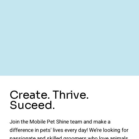
Create. Thrive.
Suceed.
Join the Mobile Pet Shine team and make a
difference in pets' lives every day! We’re looking for
passionate and skilled groomers who love animals