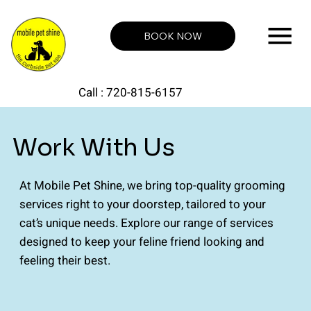
BOOK NOW
Call : 720-815-6157
Work With Us
At Mobile Pet Shine, we bring top-quality grooming
services right to your doorstep, tailored to your
cat’s unique needs. Explore our range of services
designed to keep your feline friend looking and
feeling their best.