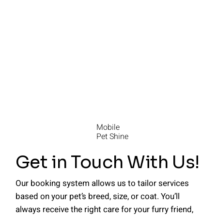
Mobile
Pet Shine
Get in Touch With Us!
Our booking system allows us to tailor services
based on your pet’s breed, size, or coat. You’ll
always receive the right care for your furry friend,