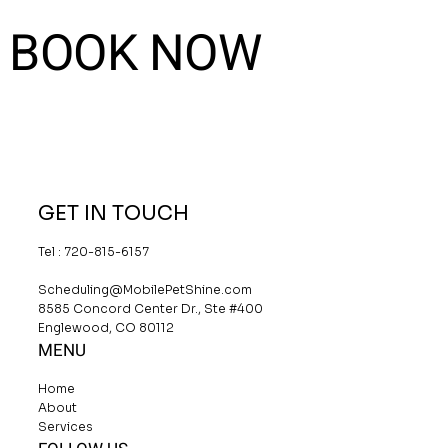
BOOK NOW
GET IN TOUCH
Tel : 720-815-6157
Scheduling@MobilePetShine.com
8585 Concord Center Dr., Ste #400
Englewood, CO 80112
MENU
Home
About
Services