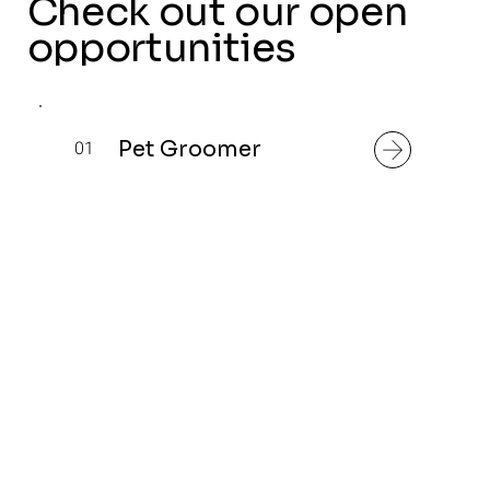
Check out our open
opportunities
Pet Groomer
01