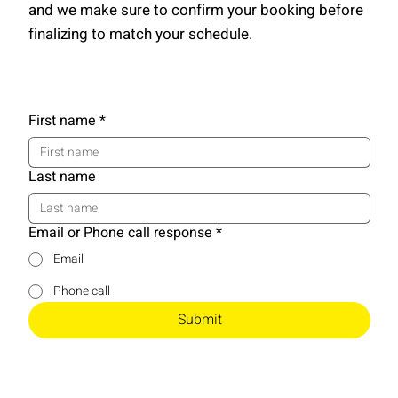
and we make sure to confirm your booking before
finalizing to match your schedule.
First name
*
Last name
Email or Phone call response
*
Email
Phone call
Submit