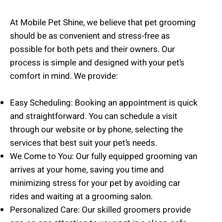
At Mobile Pet Shine, we believe that pet grooming
should be as convenient and stress-free as
possible for both pets and their owners. Our
process is simple and designed with your pet’s
comfort in mind. We provide:
Easy Scheduling: Booking an appointment is quick
and straightforward. You can schedule a visit
through our website or by phone, selecting the
services that best suit your pet’s needs.
We Come to You: Our fully equipped grooming van
arrives at your home, saving you time and
minimizing stress for your pet by avoiding car
rides and waiting at a grooming salon.
Personalized Care: Our skilled groomers provide