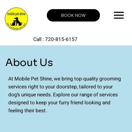
BOOK NOW
Call : 720-815-6157
About Us
At Mobile Pet Shine, we bring top-quality grooming
services right to your doorstep, tailored to your
dog’s unique needs. Explore our range of services
designed to keep your furry friend looking and
feeling their best.