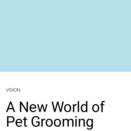
VISION
A New World of
Pet Grooming