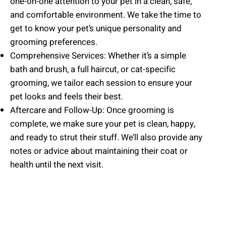
one-on-one attention to your pet in a clean, safe,
and comfortable environment. We take the time to
get to know your pet’s unique personality and
grooming preferences.
Comprehensive Services: Whether it’s a simple
bath and brush, a full haircut, or cat-specific
grooming, we tailor each session to ensure your
pet looks and feels their best.
Aftercare and Follow-Up: Once grooming is
complete, we make sure your pet is clean, happy,
and ready to strut their stuff. We’ll also provide any
notes or advice about maintaining their coat or
health until the next visit.