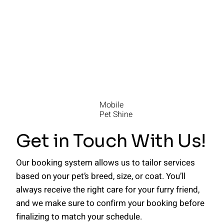
Mobile
Pet Shine
Get in Touch With Us!
Our booking system allows us to tailor services
based on your pet’s breed, size, or coat. You’ll
always receive the right care for your furry friend,
and we make sure to confirm your booking before
finalizing to match your schedule.