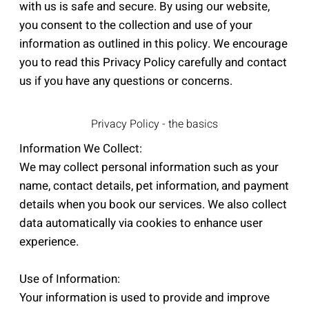
with us is safe and secure. By using our website,
you consent to the collection and use of your
information as outlined in this policy. We encourage
you to read this Privacy Policy carefully and contact
us if you have any questions or concerns.
Privacy Policy - the basics
Information We Collect:
We may collect personal information such as your
name, contact details, pet information, and payment
details when you book our services. We also collect
data automatically via cookies to enhance user
experience.
Use of Information:
Your information is used to provide and improve