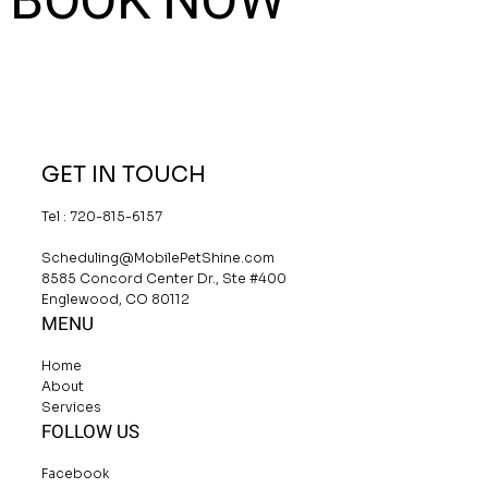
BOOK NOW
GET IN TOUCH
Tel : 720-815-6157
Scheduling@MobilePetShine.com
8585 Concord Center Dr., Ste #400
Englewood, CO 80112
MENU
Home
About
Services
FOLLOW US
Facebook