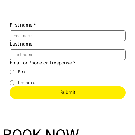
First name
*
Last name
Email or Phone call response
*
Email
Phone call
Submit