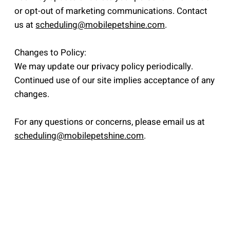
or opt-out of marketing communications. Contact
us at
scheduling@mobilepetshine.com
.
Changes to Policy:
We may update our privacy policy periodically.
Continued use of our site implies acceptance of any
changes.
For any questions or concerns, please email us at
scheduling@mobilepetshine.com
.