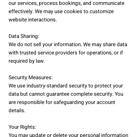
our services, process bookings, and communicate
effectively. We may use cookies to customize
website interactions.
Data Sharing:
We do not sell your information. We may share data
with trusted service providers for operations, or if
required by law.
Security Measures:
We use industry-standard security to protect your
data but cannot guarantee complete security. You
are responsible for safeguarding your account
details.
Your Rights:
You may update or delete your personal information