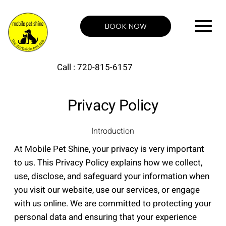
BOOK NOW
Call : 720-815-6157
Privacy Policy
Introduction
At Mobile Pet Shine, your privacy is very important
to us. This Privacy Policy explains how we collect,
use, disclose, and safeguard your information when
you visit our website, use our services, or engage
with us online. We are committed to protecting your
personal data and ensuring that your experience